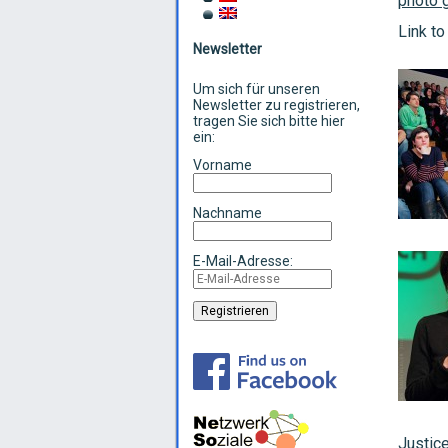
photo g
Link to
Newsletter
Um sich für unseren
Newsletter zu registrieren,
tragen Sie sich bitte hier
ein:
Vorname
Nachname
E-Mail-Adresse:
Justice