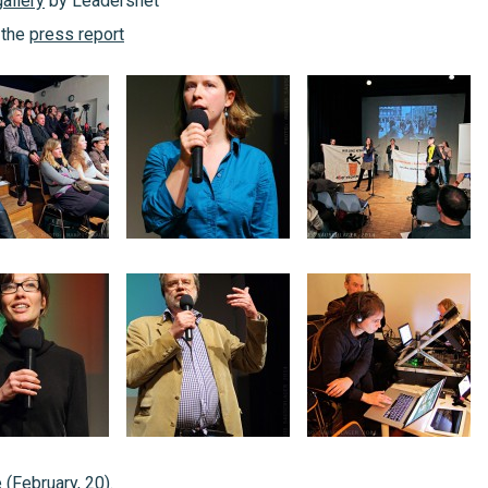
allery
by Leadersnet
 the
press report
 (February, 20).