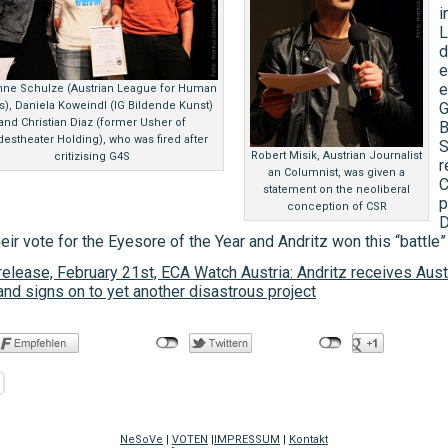
i
L
d
e
e
nne Schulze (Austrian League for Human
s), Daniela Koweindl (IG Bildende Kunst)
G
and Christian Diaz (former Usher of
B
estheater Holding), who was fired after
S
Robert Misik, Austrian Journalist
critizising G4S
r
an Columnist, was given a
C
statement on the neoliberal
p
conception of CSR
D
eir vote for the Eyesore of the Year and Andritz won this “battle”
elease, February 21st, ECA Watch Austria: Andritz receives Aust
nd signs on to yet another disastrous project
NeSoVe
|
VOTEN
|
IMPRESSUM
|
Kontakt