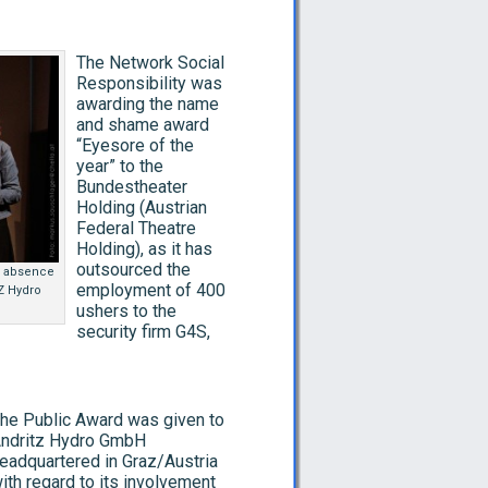
The Network Social
Responsibility was
awarding the name
and shame award
“Eyesore of the
year” to the
Bundestheater
Holding (Austrian
Federal Theatre
Holding), as it has
outsourced the
e absence
employment of 400
TZ Hydro
ushers to the
security firm G4S,
he Public Award was given to
ndritz Hydro GmbH
eadquartered in Graz/Austria
ith regard to its involvement