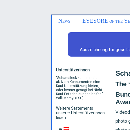
News
EYESORE of the Ye
Auszeichnung für gesells
UnterstützerInnen
Scha
"
Schandfleck kann mir als
aktivem Konsumenten eine
The 
Kauf-Unterstützung bieten,
oder besser gesagt bei Nicht-
Bund
Kauf-Entscheidungen helfen.
"
Willi Mernyi (FSG)
Awar
Weitere
Statements
Videod
unserer UnterstützerInnen
lesen
photo g