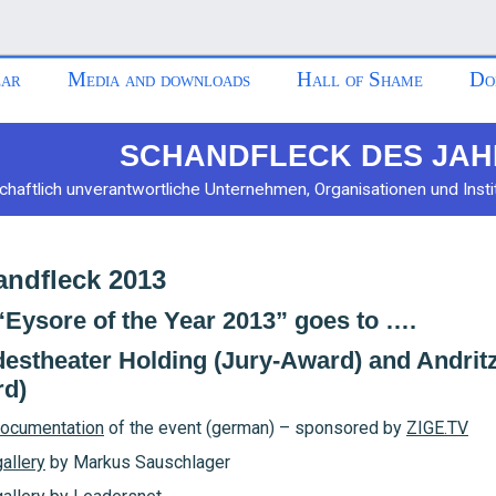
ar
Media and downloads
Hall of Shame
Do
SCHANDFLECK DES JAH
chaftlich unverantwortliche Unternehmen, Organisationen und Insti
ndfleck 2013
“Eysore of the Year 2013” goes to ….
estheater Holding (Jury-Award) and Andri
d)
ocumentation
of the event (german) – sponsored by
ZIGE.TV
allery
by Markus Sauschlager