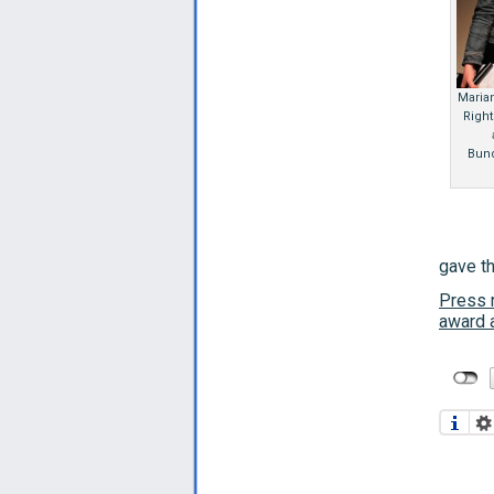
Maria
Right
Bund
gave th
Press r
award a