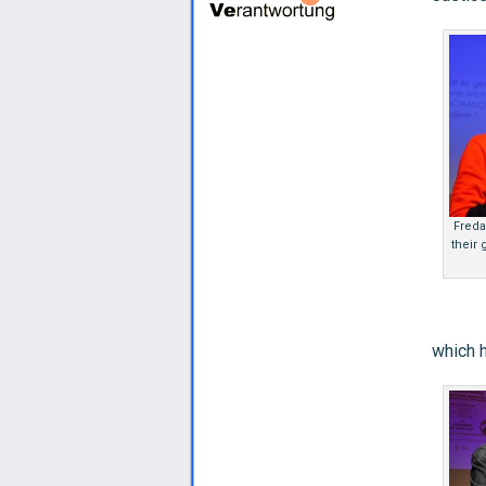
Freda
their
which h