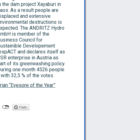
n the dam project Xayaburi in
aos. As a result people are
isplaced and extensive
nvironmental destructions is
xpected. The ANDRITZ Hydro
mbH is member of the
usiness Council for
ustainible Developement
espACT and declares itself as
SR enterprise in Austria as
art of its greenwashing policy.
uring one month 4526 people
 with 32,5 % of the votes.
rian “Eyesore of the Year”