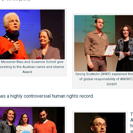
 Meissner-Blau and Susanne Scholl give
 greeting to the Austrian name and shame
Award
Georg Scattolin (WWF) explained th
of global responsibility of ANDRI
GmbH
as a highly controversial human rights record.
T
A
h
w