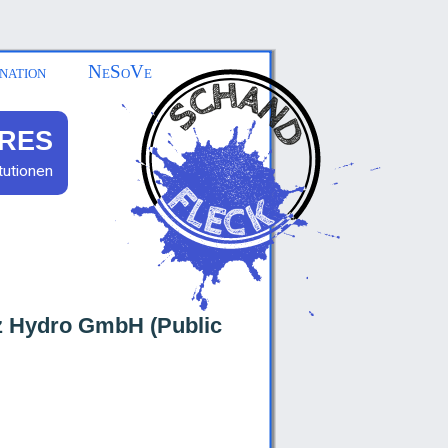
nation
NeSoVe
RES
tutionen
tz Hydro GmbH (Public