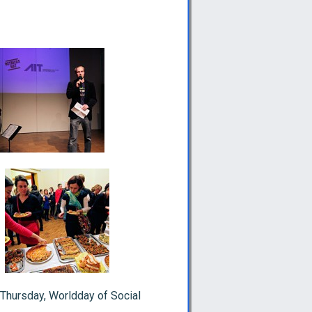
Thursday, Worldday of Social