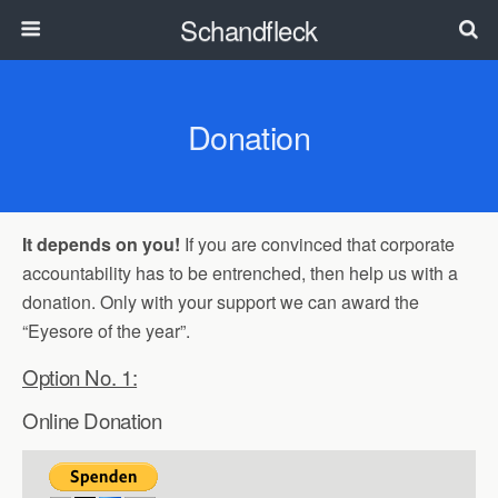
Schandfleck
Donation
It depends on you!
If you are convinced that corporate
accountability has to be entrenched, then help us with a
donation. Only with your support we can award the
“Eyesore of the year”.
Option No. 1:
Online Donation