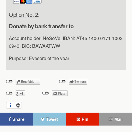
Option No. 2:
Donate by bank transfer to
Account holder: NeSoVe; IBAN: AT45 1400 0171 1002
6943; BIC: BAWAATWW
Purpose: Eyesore of the year
Share
Tweet
Pin
Mail