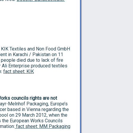
KIK Textiles and Non Food GmbH
dent in Karachi / Pakistan on 11
eople died due to lack of fire
 Ali Enterprise produced textiles
n:
fact sheet: KIK
rks councils rights are not
yr-Melnhof Packaging, Europe’s
ucer based in Vienna regarding the
erpool on 29 March 2012, when the
 as the European Works Councils
rmation:
fact sheet: MM Packaging