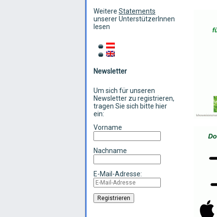
Weitere
Statements
unserer UnterstützerInnen
lesen
Newsletter
Um sich für unseren
Newsletter zu registrieren,
tragen Sie sich bitte hier
ein:
Vorname
Nachname
E-Mail-Adresse: