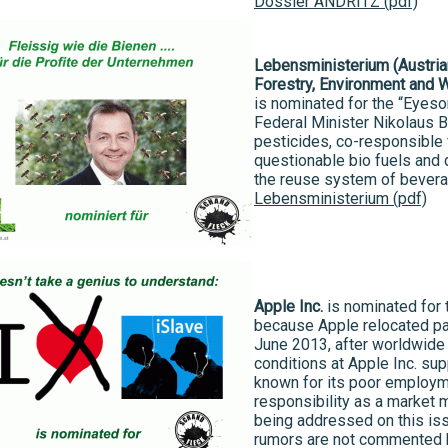
Dossier ANDRITZ (pdf)
Lebensministerium (Austrian
Forestry, Environment and 
is nominated for the “Eyeso
Federal Minister Nikolaus 
pesticides, co-responsible 
questionable bio fuels and d
the reuse system of bevera
Lebensministerium (pdf)
Apple Inc.
is nominated for 
because Apple relocated par
June 2013, after worldwide 
conditions at Apple Inc. su
known for its poor employme
responsibility as a market
being addressed on this iss
rumors are not commented