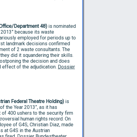
 Office/Department 48)
is nominated
r 2013” because its waste
ariously employed for periods up to
irst landmark decisions confirmed
ment of 2 waste consultants. The
hey did it squandering their skills.
postponing the decision and does
l effect of the adjudication.
Dossier
trian Federal Theatre Holding)
is
f the Year 2013”, as it has
of 400 ushers to the security firm
troversial human rights record. On
loyee of G4S, Christian Diaz, made
s at G4S in the Austrian
as fired.
Dossier Bundestheater