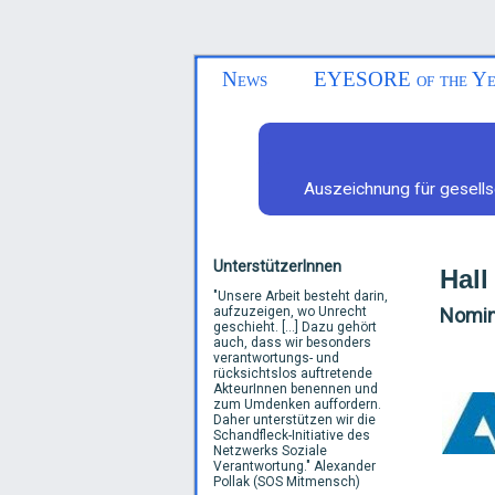
News
EYESORE of the Ye
Auszeichnung für gesells
UnterstützerInnen
Hall
"
Unsere Arbeit besteht darin,
aufzuzeigen, wo Unrecht
Nomine
geschieht. [...] Dazu gehört
auch, dass wir besonders
verantwortungs- und
rücksichtslos auftretende
AkteurInnen benennen und
zum Umdenken auffordern.
Daher unterstützen wir die
Schandfleck-Initiative des
Netzwerks Soziale
Verantwortung.
"
Alexander
Pollak (SOS Mitmensch)