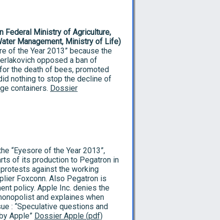
 Federal Ministry of Agriculture,
Water Management, Ministry of Life)
re of the Year 2013” because the
Berlakovich opposed a ban of
for the death of bees, promoted
id nothing to stop the decline of
ge containers.
Dossier
the “Eyesore of the Year 2013”,
ts of its production to Pegatron in
protests against the working
pplier Foxconn. Also Pegatron is
nt policy. Apple Inc. denies the
 monopolist and explaines when
ue : “Speculative questions and
 by Apple”
Dossier Apple (pdf)