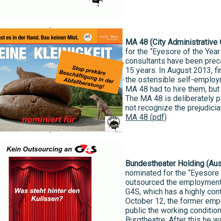
MA 48 (City Administrative
for the “Eyesore of the Yea
consultants have been prec
15 years. In August 2013, f
the ostensible self-employ
MA 48 had to hire them, but t
The MA 48 is deliberately 
not recognize the prejudicia
MA 48 (pdf)
Bundestheater Holding (Aus
nominated for the “Eyesore o
outsourced the employment 
G4S, which has a highly con
October 12, the former emp
public the working condition
Burgtheatre. After this he w