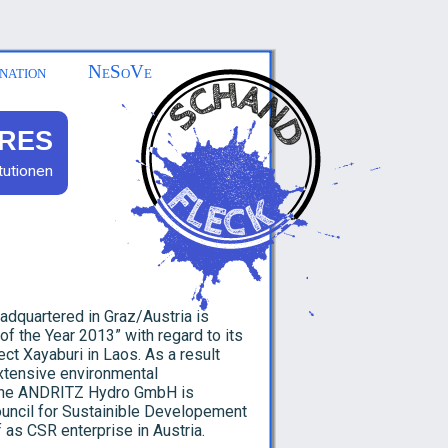
nation
NeSoVe
RES
tutionen
adquartered in Graz/Austria is
of the Year 2013” with regard to its
ct Xayaburi in Laos. As a result
xtensive environmental
 The ANDRITZ Hydro GmbH is
uncil for Sustainible Developement
 as CSR enterprise in Austria.