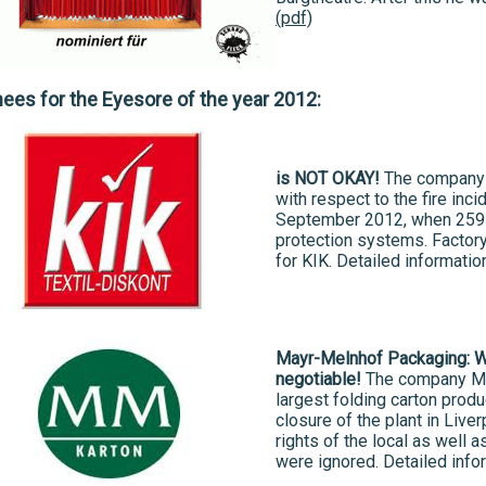
(pdf)
es for the Eyesore of the year 2012:
is NOT OKAY!
The company 
with respect to the fire inci
September 2012, when 259 p
protection systems. Factory
for KIK. Detailed informatio
Mayr-Melnhof Packaging: Wo
negotiable!
The company Ma
largest folding carton prod
closure of the plant in Liv
rights of the local as well
were ignored. Detailed info