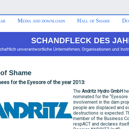
ar
Media and downloads
Hall of Shame
Do
SCHANDFLECK DES JAH
chaftlich unverantwortliche Unternehmen, Organisationen und Insti
 of Shame
es for the Eyesore of the year 2013:
The
Andritz Hydro GmbH
he
nominated for the “Eyesore 
involvement in the dam proje
people are displaced and e
destructions is expected.
member of the Business Co
respACT and declares itself